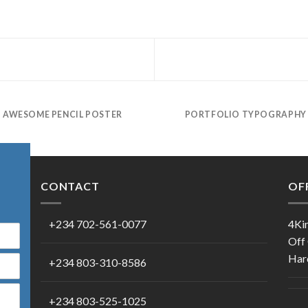
AWESOME PENCIL POSTER
PORTFOLIO TYPOGRAPHY
CONTACT
OF
+234 702-561-0077
4Kin
Off
Harc
+234 803-310-8586
+234 803-525-1025