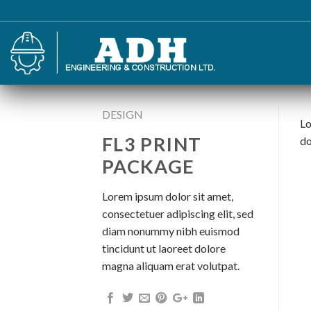
Skip
to
content
DESIGN
Lo
FL3 PRINT
do
PACKAGE
Lorem ipsum dolor sit amet,
consectetuer adipiscing elit, sed
diam nonummy nibh euismod
tincidunt ut laoreet dolore
magna aliquam erat volutpat.