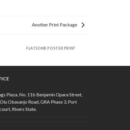
Another Print Package
FLATSOME POSTER PRINT
FICE
gs Plaza, No. 11b Benjamin Opara Street,
 Olu Obasanjo Road, GRA Phase 3, Port
ourt, Rivers State.