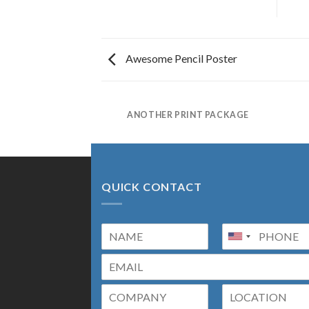
Awesome Pencil Poster
AZINE
ANOTHER PRINT PACKAGE
QUICK CONTACT