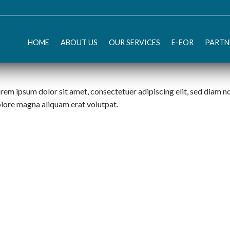
HOME
ABOUT US
OUR SERVICES
E-EOR
PARTN
rem ipsum dolor sit amet, consectetuer adipiscing elit, sed diam 
lore magna aliquam erat volutpat.