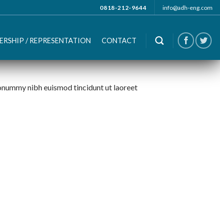
0818-212-9644
info@adh-eng.com
ERSHIP / REPRESENTATION
CONTACT
nonummy nibh euismod tincidunt ut laoreet