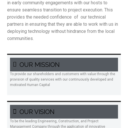
in early community engagements with our hosts to
ensure seamless transition to project execution. This
provides the needed confidence of our technical
partners in ensuring that they are able to work with us in
deploying technology without hindrance from the local
communities.
OUR MISSION
To provide our shareholders and customers with value through the
provision of quality services with our continuously developed and
motivated Human Capital
OUR VISION
To be the leading Engineering, Construction, and Project
Management Company through the application of innovative