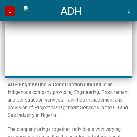
ADH Engineering & Construction Limited
is an
indigenous company providing Engineering, Procurement
and Construction services, Facilities management and
provision of Project Management Services in the Oil and
Gas Industry in Nigeria.
The company brings together individuals with varying
experiences from within the country and international