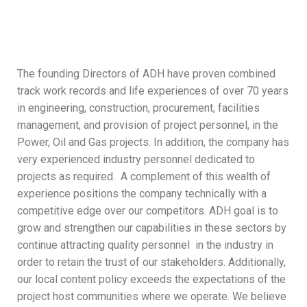
The founding Directors of ADH have proven combined
track work records and life experiences of over 70 years
in engineering, construction, procurement, facilities
management, and provision of project personnel, in the
Power, Oil and Gas projects. In addition, the company has
very experienced industry personnel dedicated to
projects as required. A complement of this wealth of
experience positions the company technically with a
competitive edge over our competitors. ADH goal is to
grow and strengthen our capabilities in these sectors by
continue attracting quality personnel in the industry in
order to retain the trust of our stakeholders. Additionally,
our local content policy exceeds the expectations of the
project host communities where we operate. We believe