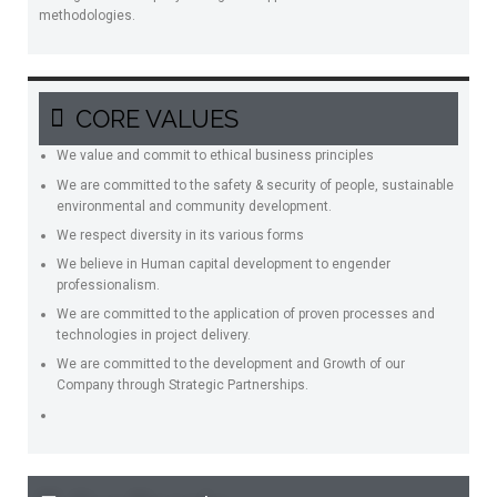
methodologies.
CORE VALUES
We value and commit to ethical business principles
We are committed to the safety & security of people, sustainable
environmental and community development.
We respect diversity in its various forms
We believe in Human capital development to engender
professionalism.
We are committed to the application of proven processes and
technologies in project delivery.
We are committed to the development and Growth of our
Company through Strategic Partnerships.