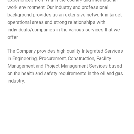
work environment. Our industry and professional
background provides us an extensive network in target
operational areas and strong relationships with
individuals/companies in the various services that we
offer.
The Company provides high quality Integrated Services
in Engineering, Procurement, Construction, Facility
Management and Project Management Services based
on the health and safety requirements in the oil and gas
industry.