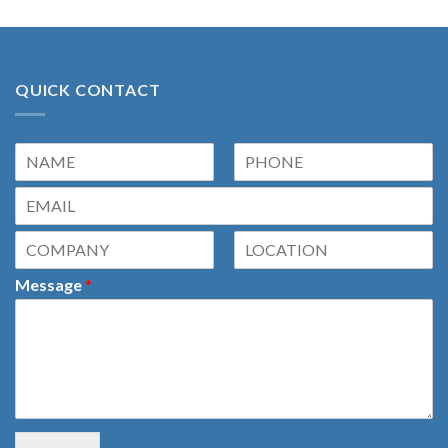
QUICK CONTACT
Message
*