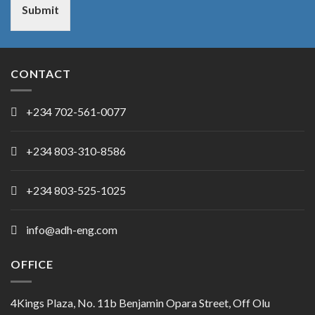
Submit
CONTACT
+234 702-561-0077
+234 803-310-8586
+234 803-525-1025
info@adh-eng.com
OFFICE
4Kings Plaza, No. 11b Benjamin Opara Street, Off Olu