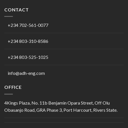
CONTACT
+234 702-561-0077
+234 803-310-8586
+234 803-525-1025
info@adh-eng.com
OFFICE
4Kings Plaza, No. 11b Benjamin Opara Street, Off Olu
Obasanjo Road, GRA Phase 3, Port Harcourt, Rivers State.