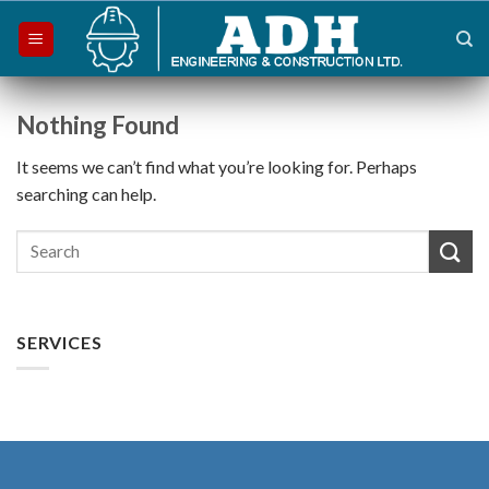
Skip
to
content
Nothing Found
It seems we can’t find what you’re looking for. Perhaps
searching can help.
SERVICES