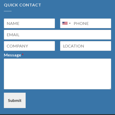
QUICK CONTACT
Message
*
Submit